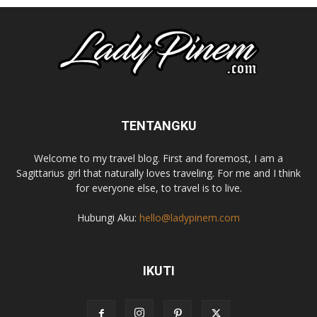
TENTANGKU
Welcome to my travel blog. First and foremost, I am a
Sagittarius girl that naturally loves traveling. For me and I think
for everyone else, to travel is to live.
Hubungi Aku:
hello@ladypinem.com
IKUTI