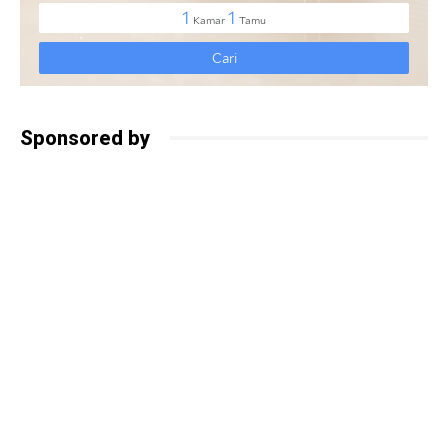
Sponsored by