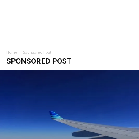
Home
Sponsored Post
SPONSORED POST