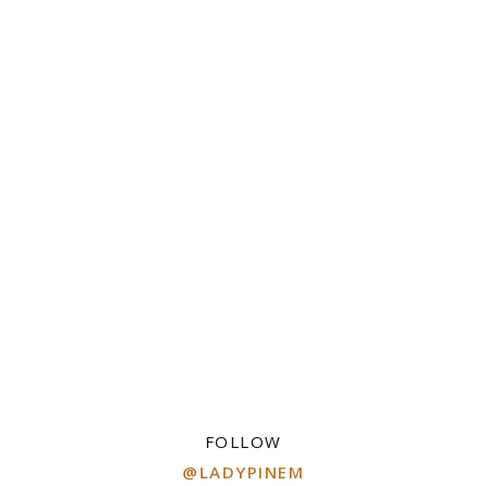
FOLLOW
@LADYPINEM