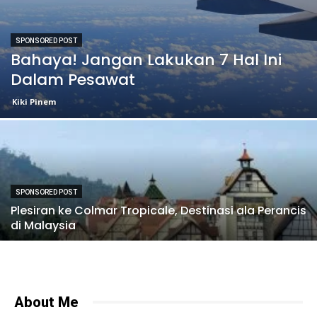
SPONSORED POST
Bahaya! Jangan Lakukan 7 Hal Ini
Dalam Pesawat
Kiki Pinem
SPONSORED POST
Plesiran ke Colmar Tropicale, Destinasi ala Perancis
di Malaysia
About Me