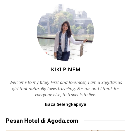
KIKI PINEM
Welcome to my blog. First and foremost, I am a Sagittarius
girl that naturally loves traveling. For me and I think for
everyone else, to travel is to live.
Baca Selengkapnya
Pesan Hotel di Agoda.com