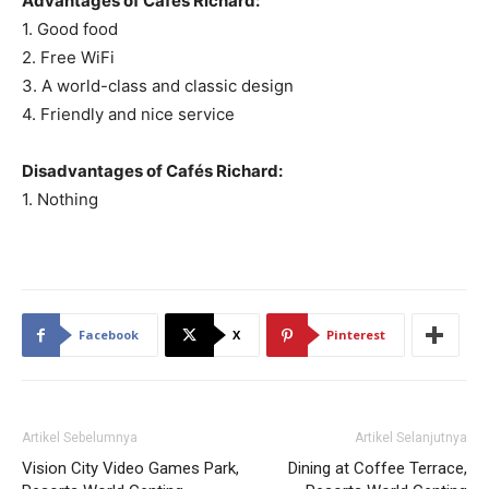
Advantages of Cafés Richard:
1. Good food
2. Free WiFi
3. A world-class and classic design
4. Friendly and nice service
Disadvantages of Cafés Richard:
1. Nothing
Facebook
X
Pinterest
Artikel Sebelumnya
Artikel Selanjutnya
Vision City Video Games Park,
Dining at Coffee Terrace,