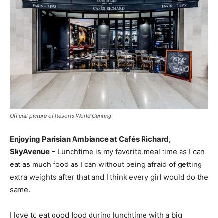
Official picture of Resorts World Genting
Enjoying Parisian Ambiance at Cafés Richard,
SkyAvenue
– Lunchtime is my favorite meal time as I can
eat as much food as I can without being afraid of getting
extra weights after that and I think every girl would do the
same.
I love to eat good food during lunchtime with a big