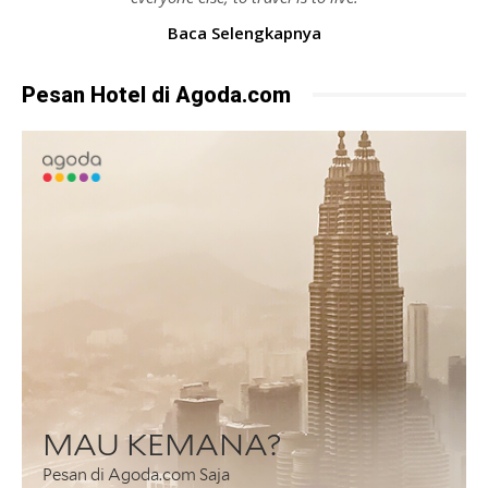
Baca Selengkapnya
Pesan Hotel di Agoda.com