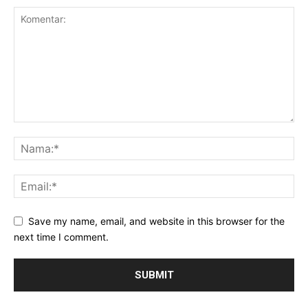
Save my name, email, and website in this browser for the
next time I comment.