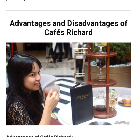
Advantages and Disadvantages of
Cafés Richard