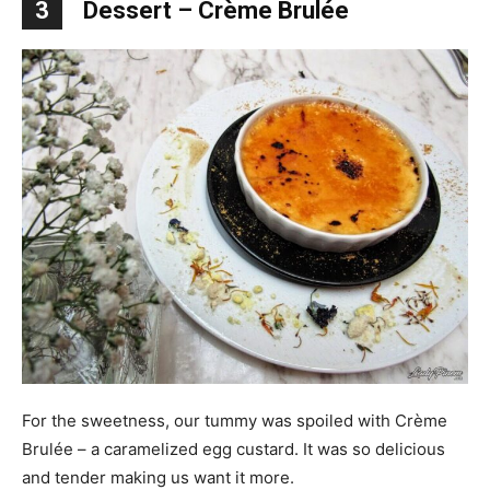
3
Dessert – Crème Brul
é
e
For the sweetness, our tummy was spoiled with Crème
Brulée – a caramelized egg custard. It was so delicious
and tender making us want it more.