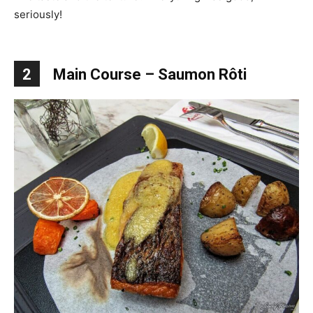
seriously!
2
Main Course – Saumon Rôti