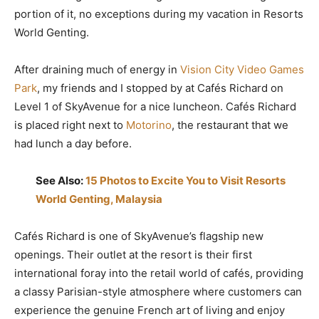
portion of it, no exceptions during my vacation in Resorts
World Genting.
After draining much of energy in
Vision City Video Games
Park
, my friends and I stopped by at Cafés Richard on
Level 1 of SkyAvenue for a nice luncheon. Cafés Richard
is placed right next to
Motorino
, the restaurant that we
had lunch a day before.
See Also:
15 Photos to Excite You to Visit Resorts
World Genting, Malaysia
Cafés Richard is one of SkyAvenue’s flagship new
openings. Their outlet at the resort is their first
international foray into the retail world of cafés, providing
a classy Parisian-style atmosphere where customers can
experience the genuine French art of living and enjoy