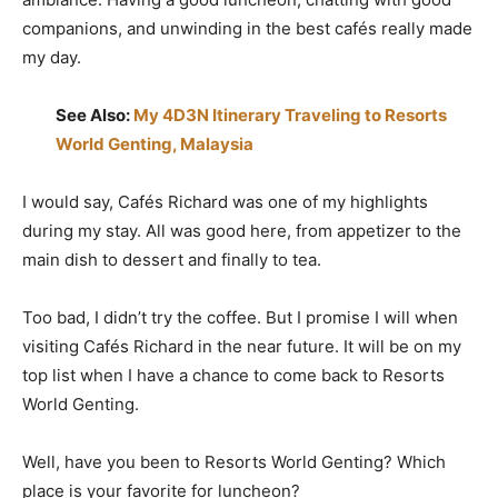
companions, and unwinding in the best cafés really made
my day.
See Also:
My 4D3N Itinerary Traveling to Resorts
World Genting, Malaysia
I would say, Cafés Richard was one of my highlights
during my stay. All was good here, from appetizer to the
main dish to dessert and finally to tea.
Too bad, I didn’t try the coffee. But I promise I will when
visiting Cafés Richard in the near future. It will be on my
top list when I have a chance to come back to Resorts
World Genting.
Well, have you been to Resorts World Genting? Which
place is your favorite for luncheon?