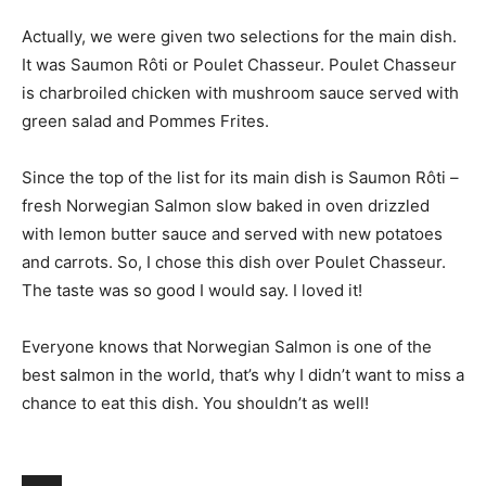
Actually, we were given two selections for the main dish.
It was Saumon Rôti or Poulet Chasseur. Poulet Chasseur
is charbroiled chicken with mushroom sauce served with
green salad and Pommes Frites.
Since the top of the list for its main dish is Saumon Rôti –
fresh Norwegian Salmon slow baked in oven drizzled
with lemon butter sauce and served with new potatoes
and carrots. So, I chose this dish over Poulet Chasseur.
The taste was so good I would say. I loved it!
Everyone knows that Norwegian Salmon is one of the
best salmon in the world, that’s why I didn’t want to miss a
chance to eat this dish. You shouldn’t as well!