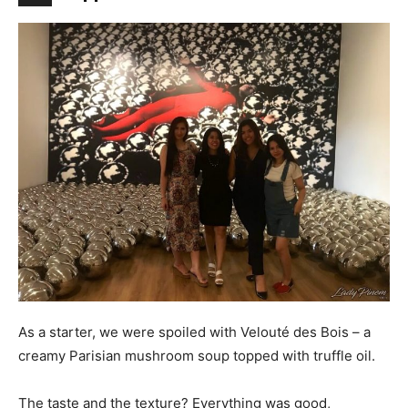
As a starter, we were spoiled with Velouté des Bois – a
creamy Parisian mushroom soup topped with truffle oil.
The taste and the texture? Everything was good,