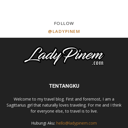
FOLLOW
@LADYPINEM
TENTANGKU
Welcome to my travel blog. First and foremost, I am a
Sagittarius girl that naturally loves traveling. For me and I think
for everyone else, to travel is to live.
Hubungi Aku:
hello@ladypinem.com