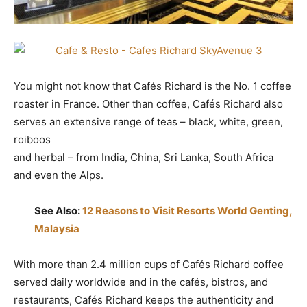
You might not know that Cafés Richard is the No. 1 coffee
roaster in France. Other than coffee, Cafés Richard also
serves an extensive range of teas – black, white, green,
roiboos
and herbal – from India, China, Sri Lanka, South Africa
and even the Alps.
See Also:
12 Reasons to Visit Resorts World Genting,
Malaysia
With more than 2.4 million cups of Cafés Richard coffee
served daily worldwide and in the cafés, bistros, and
restaurants, Cafés Richard keeps the authenticity and