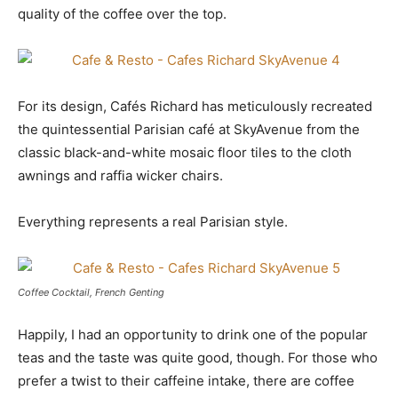
quality of the coffee over the top.
For its design, Cafés Richard has meticulously recreated
the quintessential Parisian café at SkyAvenue from the
classic black-and-white mosaic floor tiles to the cloth
awnings and raffia wicker chairs.
Everything represents a real Parisian style.
Coffee Cocktail, French Genting
Happily, I had an opportunity to drink one of the popular
teas and the taste was quite good, though. For those who
prefer a twist to their caffeine intake, there are coffee