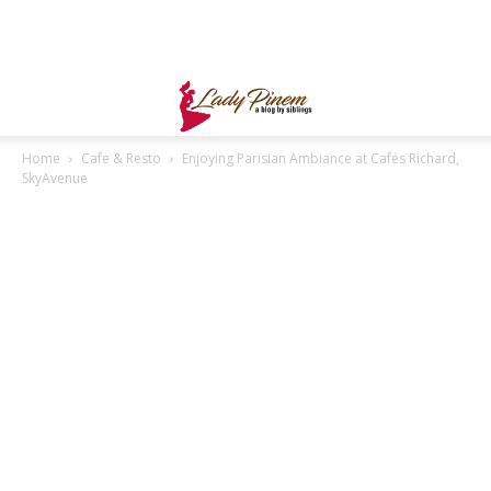
Home
Cafe & Resto
Enjoying Parisian Ambiance at Cafés Richard,
SkyAvenue