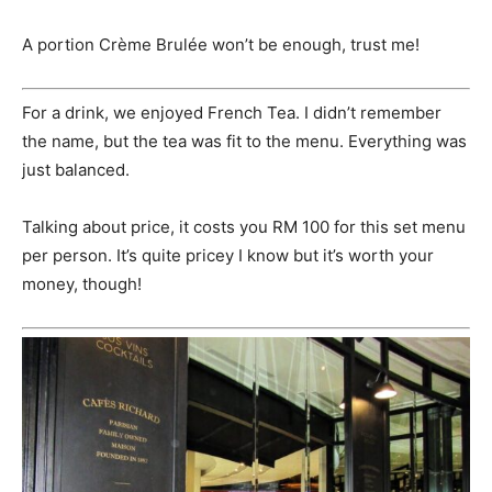
A portion Crème Brulée won’t be enough, trust me!
For a drink, we enjoyed French Tea. I didn’t remember
the name, but the tea was fit to the menu. Everything was
just balanced.
Talking about price, it costs you RM 100 for this set menu
per person. It’s quite pricey I know but it’s worth your
money, though!