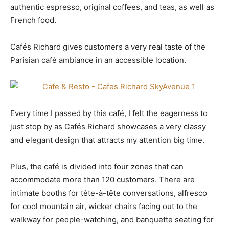
authentic espresso, original coffees, and teas, as well as
French food.
Cafés Richard gives customers a very real taste of the
Parisian café ambiance in an accessible location.
Every time I passed by this café, I felt the eagerness to
just stop by as Cafés Richard showcases a very classy
and elegant design that attracts my attention big time.
Plus, the café is divided into four zones that can
accommodate more than 120 customers. There are
intimate booths for tête-à-tête conversations, alfresco
for cool mountain air, wicker chairs facing out to the
walkway for people-watching, and banquette seating for