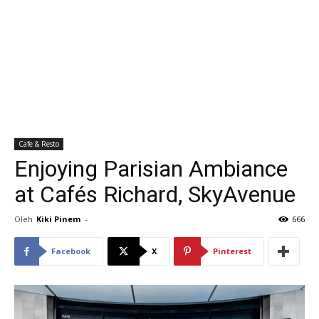
Cafe & Resto
Enjoying Parisian Ambiance
at Cafés Richard, SkyAvenue
Oleh
Kiki Pinem
-
666
Facebook
X
Pinterest