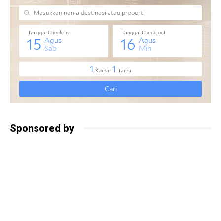
Sponsored by