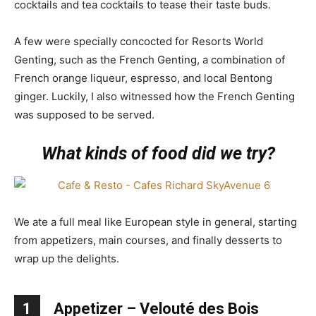
cocktails and tea cocktails to tease their taste buds.
A few were specially concocted for Resorts World
Genting, such as the French Genting, a combination of
French orange liqueur, espresso, and local Bentong
ginger. Luckily, I also witnessed how the French Genting
was supposed to be served.
What kinds of food did we try?
We ate a full meal like European style in general, starting
from appetizers, main courses, and finally desserts to
wrap up the delights.
1
Appetizer – Velouté des Bois