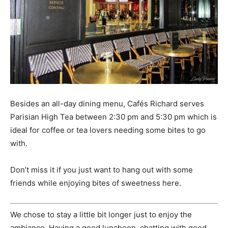
Besides an all-day dining menu, Cafés Richard serves
Parisian High Tea between 2:30 pm and 5:30 pm which is
ideal for coffee or tea lovers needing some bites to go
with.
Don’t miss it if you just want to hang out with some
friends while enjoying bites of sweetness here.
We chose to stay a little bit longer just to enjoy the
ambiance. Having a good luncheon, chatting with good