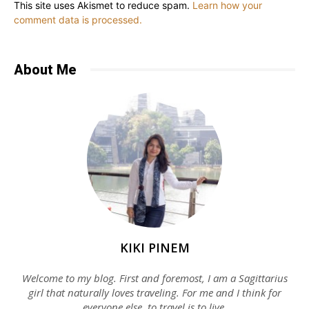
This site uses Akismet to reduce spam.
Learn how your
comment data is processed.
About Me
KIKI PINEM
Welcome to my blog. First and foremost, I am a Sagittarius
girl that naturally loves traveling. For me and I think for
everyone else, to travel is to live.