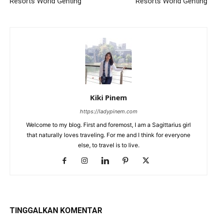
Resorts World Genting
Resorts World Genting
Kiki Pinem
https://ladypinem.com
Welcome to my blog. First and foremost, I am a Sagittarius girl
that naturally loves traveling. For me and I think for everyone
else, to travel is to live.
TINGGALKAN KOMENTAR