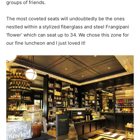
groups of friends.
The most coveted seats will undoubtedly be the ones
nestled within a stylized fiberglass and steel Frangipani
‘flower’ which can seat up to 34. We chose this zone for
our fine luncheon and I just loved it!